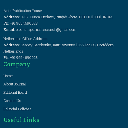
Anix Publication House
Address:
D-37, Durga Enclave, Punjab Khore, DELHI 110081, INDIA
Ph:
+91 9654690023
Email:
biochemjournal.research@gmail.com
Netherland Office Address
Address:
Sergey Garchenko, Taurusavenue 105 2122 LS, Hoofddorp,
Netherlands
Ph:
+91 9654690023
Company
Home
About Journal
Editorial Board
Contact Us
Editorial Policies
Useful Links