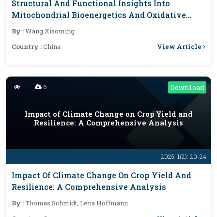
Structural And Functional Insights Into
Mitochondrial Bioenergetics And Oxidative
Stress
By :
Wang Xiaoming
View Article
Country :
China
6
Download
Impact of Climate Change on Crop Yield and
Resilience: A Comprehensive Analysis
2025; 1(2): 20-24
Impact Of Climate Change On Crop Yield And
Resilience: A Comprehensive Analysis
By :
Thomas Schmidt, Lena Hoffmann