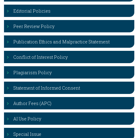
Editorial Policies
Peer Review Policy
Publication Ethics and Malpractice Statement
Conflict of Interest Policy
Plagiarism Policy
Statement of Informed Consent
Author Fees (APC)
AI Use Policy
Special Issue