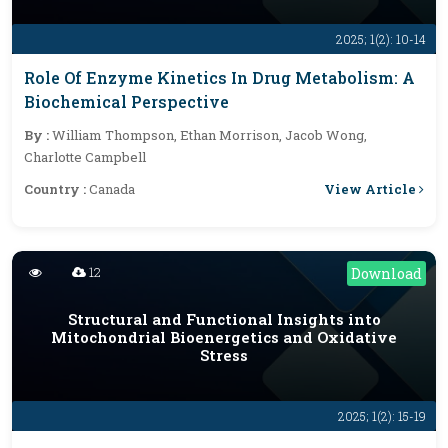
2025; 1(2): 10-14
Role Of Enzyme Kinetics In Drug Metabolism: A
Biochemical Perspective
By :
William Thompson, Ethan Morrison, Jacob Wong,
Charlotte Campbell
View Article
Country :
Canada
12
Download
Structural and Functional Insights into
Mitochondrial Bioenergetics and Oxidative
Stress
2025; 1(2): 15-19