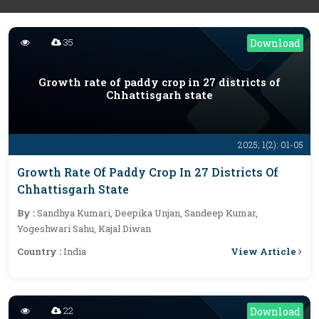
35
Download
Growth rate of paddy crop in 27 districts of
Chhattisgarh state
2025; 1(2): 01-05
Growth Rate Of Paddy Crop In 27 Districts Of
Chhattisgarh State
By :
Sandhya Kumari, Deepika Unjan, Sandeep Kumar,
Yogeshwari Sahu, Kajal Diwan
View Article
Country :
India
22
Download