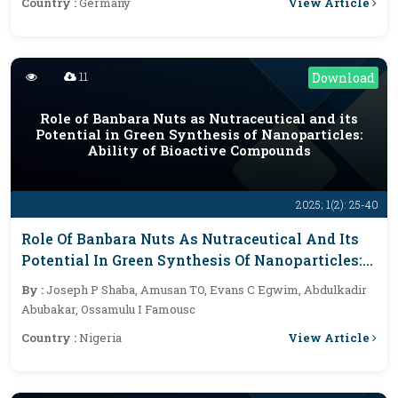
View Article
Country :
Germany
11
Download
Role of Banbara Nuts as Nutraceutical and its
Potential in Green Synthesis of Nanoparticles:
Ability of Bioactive Compounds
2025; 1(2): 25-40
Role Of Banbara Nuts As Nutraceutical And Its
Potential In Green Synthesis Of Nanoparticles:
Ability Of Bioactive Compounds
By :
Joseph P Shaba, Amusan TO, Evans C Egwim, Abdulkadir
Abubakar, Ossamulu I Famousc
View Article
Country :
Nigeria