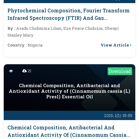
Phytochemical Composition, Fourier Transform
Infrared Spectroscopy (FTIR) And Gas
Chromatography-Mass Spectrometry (GCMS)
By :
Asadu Chidimma Lilian, Eze Peace Chidozie, Ubenyi
Analysis Of Aqueous-Methanol Fraction Of
Stanley Mary
Harungana Madagascariensis Leaves
View Article
Country :
Nigeria
15
Download
Chemical Composition, Antibacterial and
Antioxidant Activity of (Cinnamomum cassia (L)
Presl) Essential Oil
2025; 1(2): 55-59
Chemical Composition, Antibacterial And
Antioxidant Activity Of (Cinnamomum Cassia