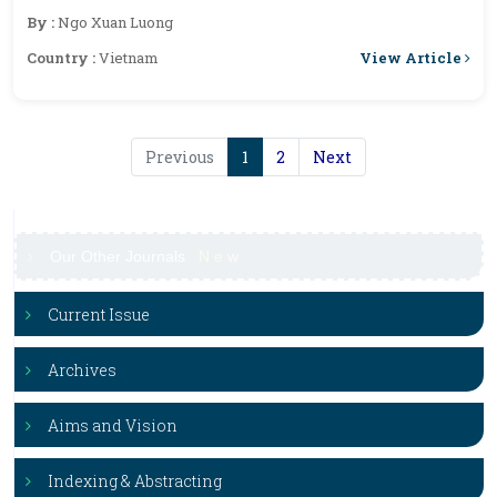
(L) Presl) Essential Oil
By :
Ngo Xuan Luong
View Article
Country :
Vietnam
Previous
1
2
Next
Our Other Journals
N
e
w
Current Issue
Archives
Aims and Vision
Indexing & Abstracting