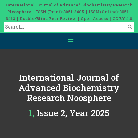
International Journal of Advanced Biochemistry Research
Noosphere | ISSN (Print): 3051-3405 | ISSN (Online): 3051-
3413 | Double-Blind Peer Review | Open Access | CC BY 4.0
International Journal of
Advanced Biochemistry
Research Noosphere
1, Issue 2, Year 2025