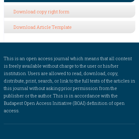
Download copy right form
Download Article Template
This is an open access journal which means that all content
is freely available without charge to the user or his/her
institution. Users are allowed to read, download, copy,
distribute, print, search, or link to the full texts of the articles in
this journal without asking prior permission from the
publisher or the author. This is in accordance with the
Budapest Open Access Initiative (BOAI) definition of open
access.