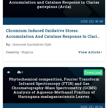
Accumulation and Catalase Response in Clarias
gariepinus (Arila)
2025; 1(2): 45-48
Chromium-Induced Oxidative Stress:
Accumulation And Catalase Response In Clarias
Gariepinus (Arila)
By :
Innocent Izuchukwu Ujah
View Article
Country :
Nigeria
8
Download
Phytochemical composition, Fourier Transform
Infrared Spectroscopy (FTIR) and Gas
Chromatography-Mass Spectrometry (GCMS)
Analysis of Aqueous-Methanol Fraction of
Harungana madagascariensis Leaves
2025; 1(2): 49-54