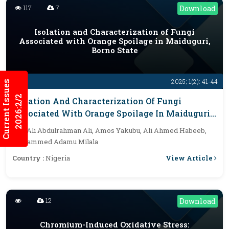
117
7
Download
Isolation and Characterization of Fungi
Associated with Orange Spoilage in Maiduguri,
Borno State
2025; 1(2): 41-44
Current Issues
2026:2/2
Isolation And Characterization Of Fungi
Associated With Orange Spoilage In Maiduguri,
Borno State
By :
Ali Abdulrahman Ali, Amos Yakubu, Ali Ahmed Habeeb,
Mohammed Adamu Milala
View Article
Country :
Nigeria
12
Download
Chromium-Induced Oxidative Stress: