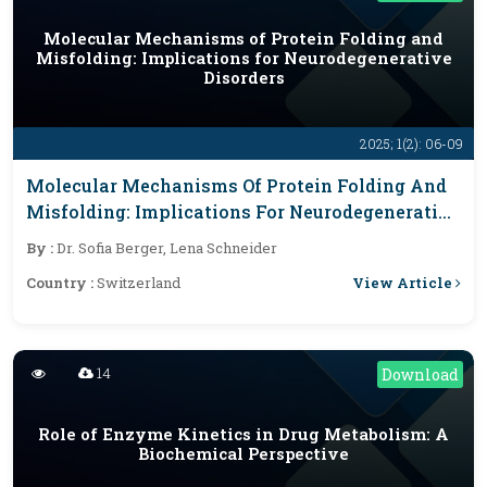
Molecular Mechanisms of Protein Folding and
Misfolding: Implications for Neurodegenerative
Disorders
2025; 1(2): 06-09
Molecular Mechanisms Of Protein Folding And
Misfolding: Implications For Neurodegenerative
Disorders
By :
Dr. Sofia Berger, Lena Schneider
View Article
Country :
Switzerland
14
Download
Role of Enzyme Kinetics in Drug Metabolism: A
Biochemical Perspective