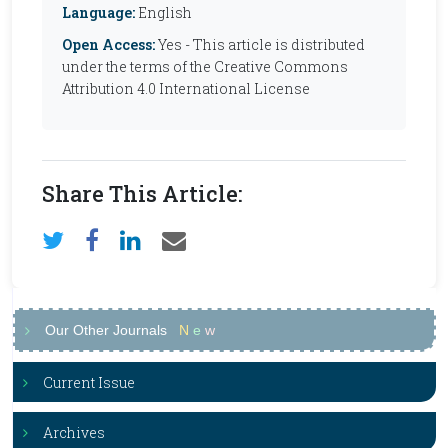
Language:
English
Open Access:
Yes - This article is distributed
under the terms of the Creative Commons
Attribution 4.0 International License
Share This Article:
Our Other Journals
N
e
w
Current Issue
Archives