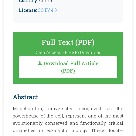
Country:
China
License:
CC BY 4.0
Full Text (PDF)
Open Access - Free to Download
Download Full Article
(PDF)
Abstract
Mitochondria, universally recognized as the
powerhouse of the cell, represent one of the most
evolutionarily conserved and functionally critical
organelles in eukaryotic biology. These double-