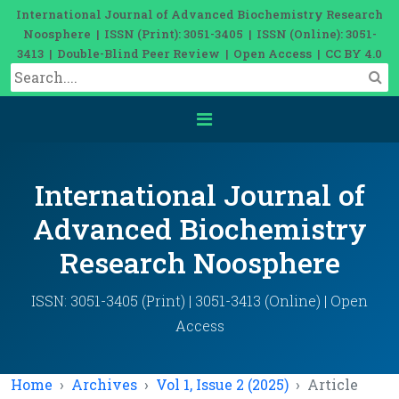
International Journal of Advanced Biochemistry Research
Noosphere | ISSN (Print): 3051-3405 | ISSN (Online): 3051-
3413 | Double-Blind Peer Review | Open Access | CC BY 4.0
International Journal of
Advanced Biochemistry
Research Noosphere
ISSN: 3051-3405 (Print) | 3051-3413 (Online) | Open
Access
Home
Archives
Vol 1, Issue 2 (2025)
Article