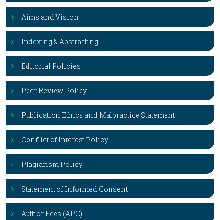
Aims and Vision
Indexing & Abstracting
Editorial Policies
Peer Review Policy
Publication Ethics and Malpractice Statement
Conflict of Interest Policy
Plagiarism Policy
Statement of Informed Consent
Author Fees (APC)