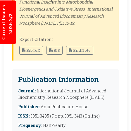
Functional Insights into Mitochondrial
Current Issues
Bioenergetics and Oxidative Stress .
International
Journal of Advanced Biochemistry Research
2026:2/2
Noosphere (IJABR)
, 1(2), 15-19.
Export Citation:
BibTeX
RIS
EndNote
Publication Information
Journal:
International Journal of Advanced
Biochemistry Research Noosphere (IJABR)
Publisher:
Anix Publication House
ISSN:
3051-3405 (Print), 3051-3413 (Online)
Frequency:
Half-Yearly