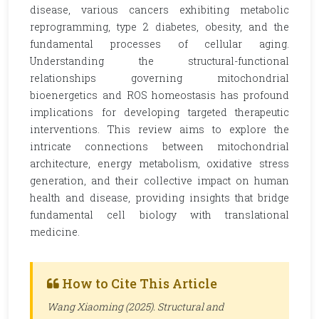
disease, various cancers exhibiting metabolic
reprogramming, type 2 diabetes, obesity, and the
fundamental processes of cellular aging.
Understanding the structural-functional
relationships governing mitochondrial
bioenergetics and ROS homeostasis has profound
implications for developing targeted therapeutic
interventions. This review aims to explore the
intricate connections between mitochondrial
architecture, energy metabolism, oxidative stress
generation, and their collective impact on human
health and disease, providing insights that bridge
fundamental cell biology with translational
medicine.
How to Cite This Article
Wang Xiaoming (2025). Structural and