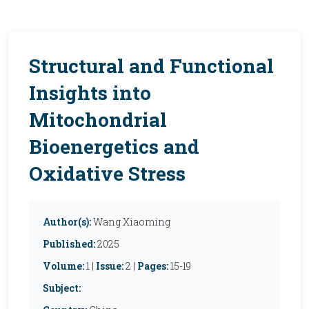
Structural and Functional
Insights into
Mitochondrial
Bioenergetics and
Oxidative Stress
Author(s):
Wang Xiaoming
Published:
2025
Volume:
1 |
Issue:
2 |
Pages:
15-19
Subject: