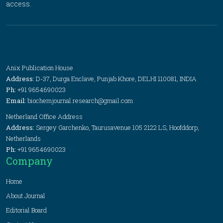
access.
Anix Publication House
Address:
D-37, Durga Enclave, Punjab Khore, DELHI 110081, INDIA
Ph:
+91 9654690023
Email:
biochemjournal.research@gmail.com
Netherland Office Address
Address:
Sergey Garchenko, Taurusavenue 105 2122 LS, Hoofddorp,
Netherlands
Ph:
+91 9654690023
Company
Home
About Journal
Editorial Board