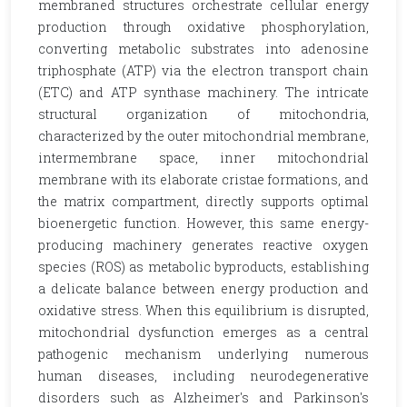
membraned structures orchestrate cellular energy
production through oxidative phosphorylation,
converting metabolic substrates into adenosine
triphosphate (ATP) via the electron transport chain
(ETC) and ATP synthase machinery. The intricate
structural organization of mitochondria,
characterized by the outer mitochondrial membrane,
intermembrane space, inner mitochondrial
membrane with its elaborate cristae formations, and
the matrix compartment, directly supports optimal
bioenergetic function. However, this same energy-
producing machinery generates reactive oxygen
species (ROS) as metabolic byproducts, establishing
a delicate balance between energy production and
oxidative stress. When this equilibrium is disrupted,
mitochondrial dysfunction emerges as a central
pathogenic mechanism underlying numerous
human diseases, including neurodegenerative
disorders such as Alzheimer's and Parkinson's