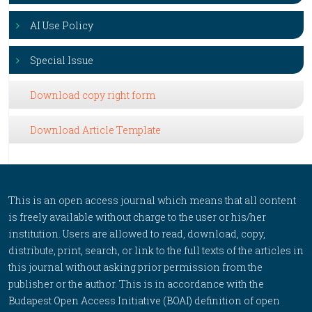
AI Use Policy
Special Issue
Download copy right form
Download Article Template
This is an open access journal which means that all content
is freely available without charge to the user or his/her
institution. Users are allowed to read, download, copy,
distribute, print, search, or link to the full texts of the articles in
this journal without asking prior permission from the
publisher or the author. This is in accordance with the
Budapest Open Access Initiative (BOAI) definition of open