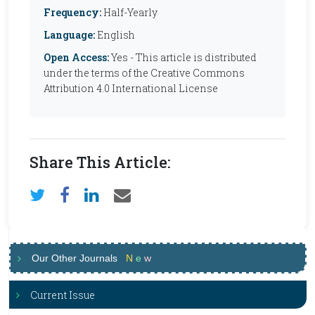
Frequency:
Half-Yearly
Language:
English
Open Access:
Yes - This article is distributed
under the terms of the Creative Commons
Attribution 4.0 International License
Share This Article:
Our Other Journals
N
e
w
Current Issue