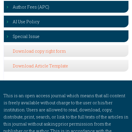
Author Fees (APC)
AI Use Policy
Special Issue
Download copy right form
Download Article Template
This is an open access journal which means that all content
is freely available without charge to the user or his/her
institution. Users are allowed to read, download, copy,
distribute, print, search, or link to the full texts of the articles in
this journal without asking prior permission from the
publisher or the author. This is in accordance with the