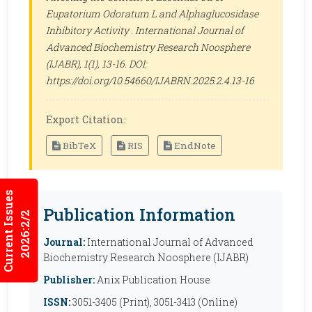
Eupatorium Odoratum L and Alphaglucosidase
Inhibitory Activity .
International Journal of
Advanced Biochemistry Research Noosphere
(IJABR)
, 1(1), 13-16. DOI:
https://doi.org/10.54660/IJABRN.2025.2.4.13-16
Export Citation:
BibTeX
RIS
EndNote
Current Issues
Publication Information
2026:2/2
Journal:
International Journal of Advanced
Biochemistry Research Noosphere (IJABR)
Publisher:
Anix Publication House
ISSN:
3051-3405 (Print), 3051-3413 (Online)