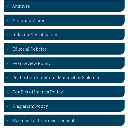
Archives
Aims and Vision
Indexing & Abstracting
Editorial Policies
Peer Review Policy
Publication Ethics and Malpractice Statement
Conflict of Interest Policy
Plagiarism Policy
Statement of Informed Consent