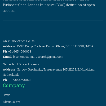
Budapest Open Access Initiative (BOAI) definition of open
access.
Anix Publication House
Address:
D-37, Durga Enclave, Punjab Khore, DELHI 110081, INDIA
Ph:
+91 9654690023
Email:
biochemjournal.research@gmail.com
Netherland Office Address
Address:
Sergey Garchenko, Taurusavenue 105 2122 LS, Hoofddorp,
Netherlands
Ph:
+91 9654690023
Company
Home
About Journal