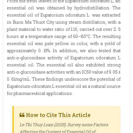
From the fresh leaves of the Eupatorium odoratum L, an
essential oil was obtained by hydrodistillation. The
essential oil of Eupatorium odoratum L. was extracted
in Buon Ma Thuot City using steam distillation, with a
plant material to water ratio of 1:10, carried out over 2. 5
hours at a temperature range of 60–80°C. The resulting
essential oil was pale yellow in color, with a yield of
approximately 0. 19%. In addition, we also tested that
anti-α-glucosidase activity of Eupatorium odoratum L
essential oil. The essential oil also exhibited strong
anti-α-glucosidase activities with an IC50 value of 9. 05 ±
0. 61mg/mL. These findings underscore the potential of
Eupatorium odoratum L essential oil as a natural source
for pharmaceutical applications.
How to Cite This Article
Le Thi Thuy Loan (2025). Survey some Factors
Affecting the Content of Essential Oil of