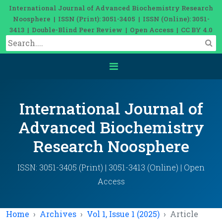
International Journal of Advanced Biochemistry Research
Noosphere | ISSN (Print): 3051-3405 | ISSN (Online): 3051-
3413 | Double-Blind Peer Review | Open Access | CC BY 4.0
International Journal of
Advanced Biochemistry
Research Noosphere
ISSN: 3051-3405 (Print) | 3051-3413 (Online) | Open
Access
Home
Archives
Vol 1, Issue 1 (2025)
Article