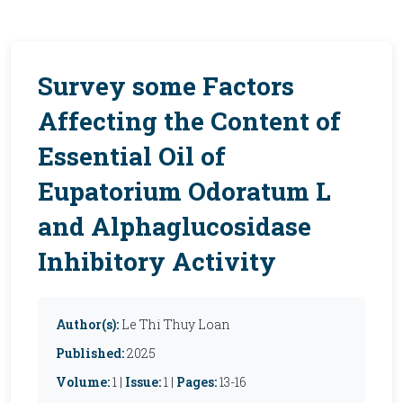
Survey some Factors
Affecting the Content of
Essential Oil of
Eupatorium Odoratum L
and Alphaglucosidase
Inhibitory Activity
Author(s):
Le Thi Thuy Loan
Published:
2025
Volume:
1 |
Issue:
1 |
Pages:
13-16