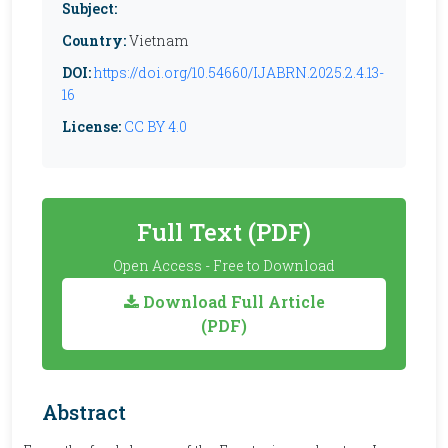
Subject:
Country:
Vietnam
DOI:
https://doi.org/10.54660/IJABRN.2025.2.4.13-
16
License:
CC BY 4.0
Full Text (PDF)
Open Access - Free to Download
Download Full Article
(PDF)
Abstract